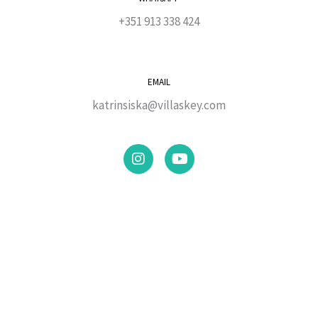
+351 913 338 424
EMAIL
katrinsiska@villaskey.com
I
Y
n
o
s
u
t
t
a
u
g
b
r
e
a
m