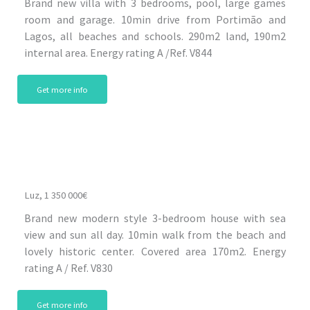
Brand new villa with 3 bedrooms, pool, large games
room and garage. 10min drive from Portimão and
Lagos, all beaches and schools. 290m2 land, 190m2
internal area. Energy rating A /Ref. V844
Get more info
Luz, 1 350 000€
Brand new modern style 3-bedroom house with sea
view and sun all day. 10min walk from the beach and
lovely historic center. Covered area 170m2. Energy
rating A / Ref. V830
Get more info