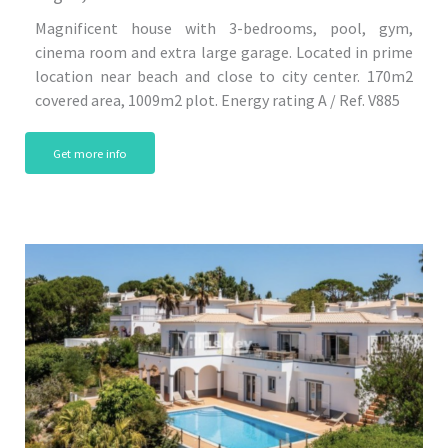
Magnificent house with 3-bedrooms, pool, gym,
cinema room and extra large garage. Located in prime
location near beach and close to city center. 170m2
covered area, 1009m2 plot. Energy rating A / Ref. V885
Get more info