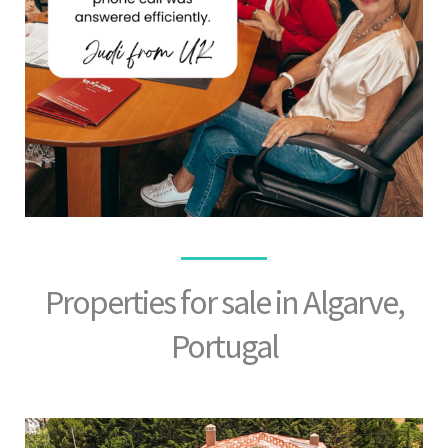
Properties for sale in Algarve,
Portugal