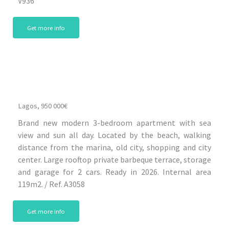
V936
Get more info
Lagos, 950 000€
Brand new modern 3-bedroom apartment with sea
view and sun all day. Located by the beach, walking
distance from the marina, old city, shopping and city
center. Large rooftop private barbeque terrace, storage
and garage for 2 cars. Ready in 2026. Internal area
119m2. / Ref. A3058
Get more info