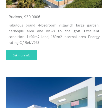
Budens, 930 000€
Fabulous brand 4-bedroom villawith large garden,
barbeque area and views to the golf. Excellent
condition. 1400m2 land, 189m2 internal area. Energy
rating C / Ref. V963
Get more info