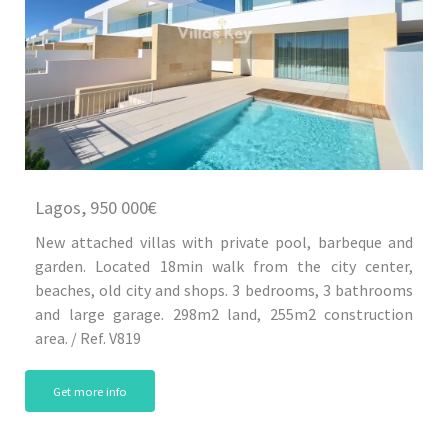
Lagos, 950 000€
New attached villas with private pool, barbeque and
garden. Located 18min walk from the city center,
beaches, old city and shops. 3 bedrooms, 3 bathrooms
and large garage. 298m2 land, 255m2 construction
area. / Ref. V819
Get more info