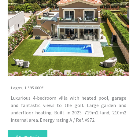
Lagos, 1 595 000€
Luxurious 4-bedroom villa with heated pool, garage
and fantastic views to the golf. Large garden and
underfloor heating. Built in 2023. 719m2 land, 210m2
internal area. Energy rating A / Ref. V972
Get more info