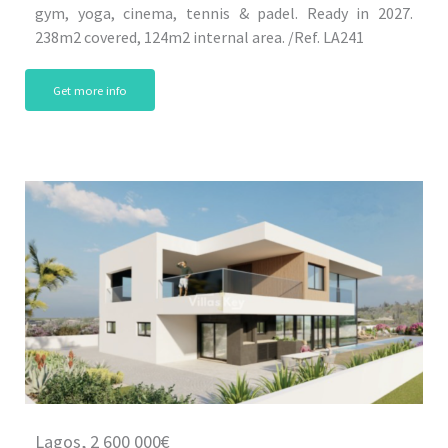
gym, yoga, cinema, tennis & padel. Ready in 2027.
238m2 covered, 124m2 internal area. /Ref. LA241
Get more info
Lagos, 2 600 000€