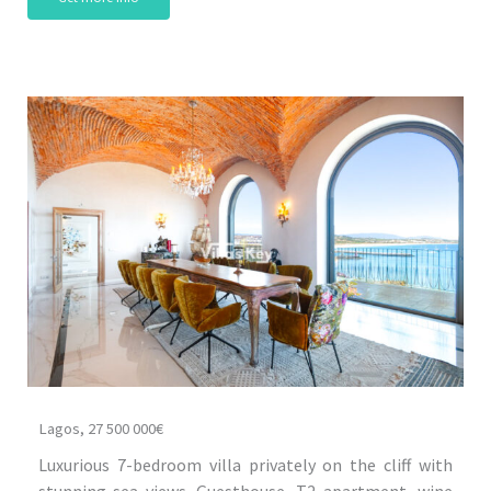
Lagos, 27 500 000€
Luxurious 7-bedroom villa privately on the cliff with
stunning sea views. Guesthouse, T2 apartment, wine