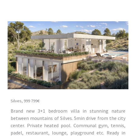
Silves, 999 799€
Brand new 3+1 bedroom villa in stunning nature
between mountains of Silves. 5min drive from the city
center. Private heated pool. Communal gym, tennis,
padel, restaurant, lounge, playground etc. Ready in