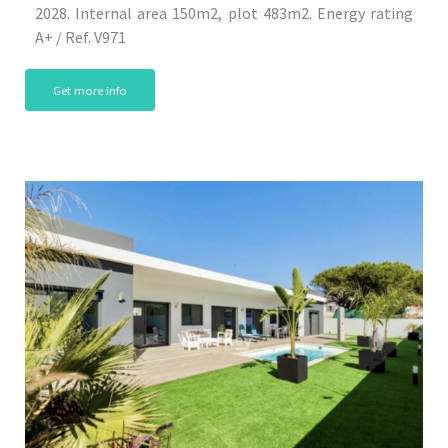
2028. Internal area 150m2, plot 483m2. Energy rating
A+ / Ref. V971
Get more info