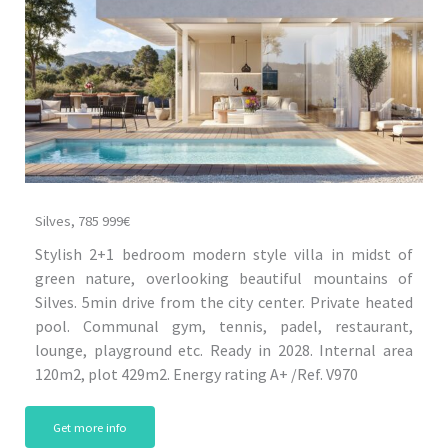
Silves, 785 999€
Stylish 2+1 bedroom modern style villa in midst of
green nature, overlooking beautiful mountains of
Silves. 5min drive from the city center. Private heated
pool. Communal gym, tennis, padel, restaurant,
lounge, playground etc. Ready in 2028. Internal area
120m2, plot 429m2. Energy rating A+ /Ref. V970
Get more info