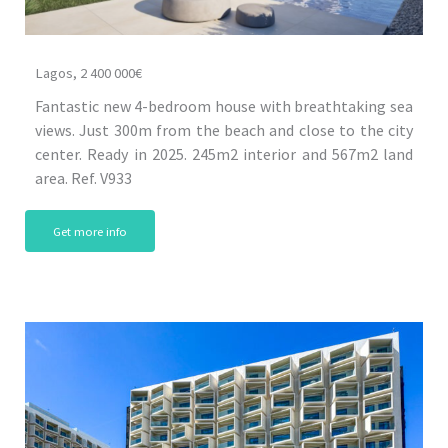
Lagos, 2 400 000€
Fantastic new 4-bedroom house with breathtaking sea
views. Just 300m from the beach and close to the city
center. Ready in 2025. 245m2 interior and 567m2 land
area. Ref. V933
Get more info