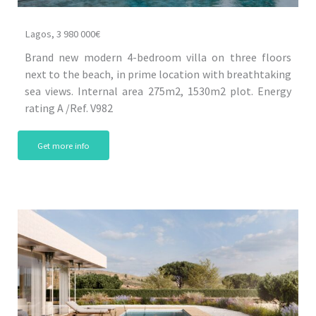
Lagos, 3 980 000€
Brand new modern 4-bedroom villa on three floors
next to the beach, in prime location with breathtaking
sea views. Internal area 275m2, 1530m2 plot. Energy
rating A /Ref. V982
Get more info