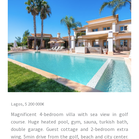
Lagos, 5 200 000€
Magnificent 4-bedroom villa with sea view in golf
course. Huge heated pool, gym, sauna, turkish bath,
double garage. Guest cottage and 2-bedroom extra
wing. 5min drive from the golf, beach and city center.