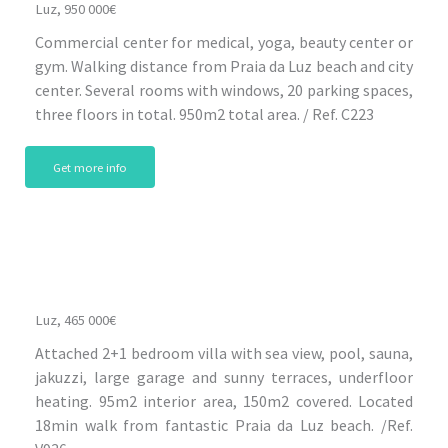
Luz, 950 000€
Commercial center for medical, yoga, beauty center or
gym. Walking distance from Praia da Luz beach and city
center. Several rooms with windows, 20 parking spaces,
three floors in total. 950m2 total area. / Ref. C223
Get more info
Luz, 465 000€
Attached 2+1 bedroom villa with sea view, pool, sauna,
jakuzzi, large garage and sunny terraces, underfloor
heating. 95m2 interior area, 150m2 covered. Located
18min walk from fantastic Praia da Luz beach. /Ref.