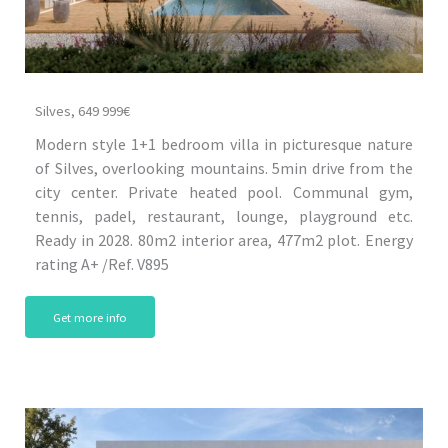
Silves, 649 999€
Modern style 1+1 bedroom villa in picturesque nature
of Silves, overlooking mountains. 5min drive from the
city center. Private heated pool. Communal gym,
tennis, padel, restaurant, lounge, playground etc.
Ready in 2028. 80m2 interior area, 477m2 plot. Energy
rating A+ /Ref. V895
Get more info