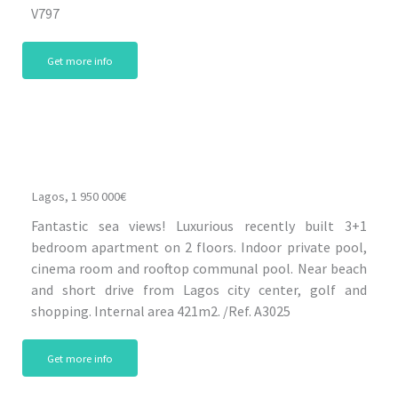
V797
Get more info
Lagos, 1 950 000€
Fantastic sea views! Luxurious recently built 3+1
bedroom apartment on 2 floors. Indoor private pool,
cinema room and rooftop communal pool. Near beach
and short drive from Lagos city center, golf and
shopping. Internal area 421m2. /Ref. A3025
Get more info