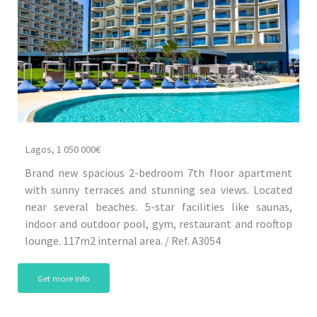
Lagos, 1 050 000€
Brand new spacious 2-bedroom 7th floor apartment
with sunny terraces and stunning sea views. Located
near several beaches. 5-star facilities like saunas,
indoor and outdoor pool, gym, restaurant and rooftop
lounge. 117m2 internal area. / Ref. A3054
Get more info