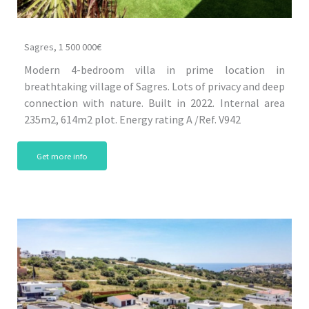
Sagres, 1 500 000€
Modern 4-bedroom villa in prime location in
breathtaking village of Sagres. Lots of privacy and deep
connection with nature. Built in 2022. Internal area
235m2, 614m2 plot. Energy rating A /Ref. V942
Get more info