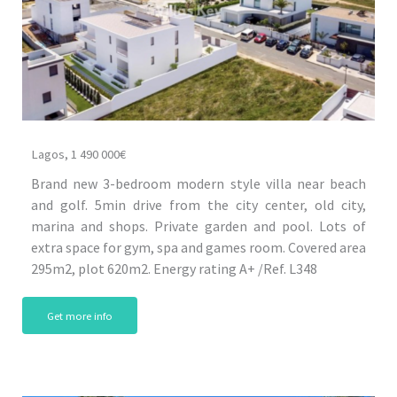
Lagos, 1 490 000€
Brand new 3-bedroom modern style villa near beach
and golf. 5min drive from the city center, old city,
marina and shops. Private garden and pool. Lots of
extra space for gym, spa and games room. Covered area
295m2, plot 620m2. Energy rating A+ /Ref. L348
Get more info