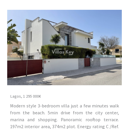
Lagos, 1 295 000€
Modern style 3-bedroom villa just a few minutes walk
from the beach. 5min drive from the city center,
marina and shopping. Panoramic rooftop terrace.
197m2 interior area, 374m2 plot. Energy rating C /Ref.