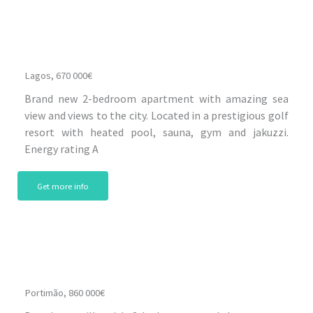
Lagos, 670 000€
Brand new 2-bedroom apartment with amazing sea
view and views to the city. Located in a prestigious golf
resort with heated pool, sauna, gym and jakuzzi.
Energy rating A
Get more info
Portimão, 860 000€