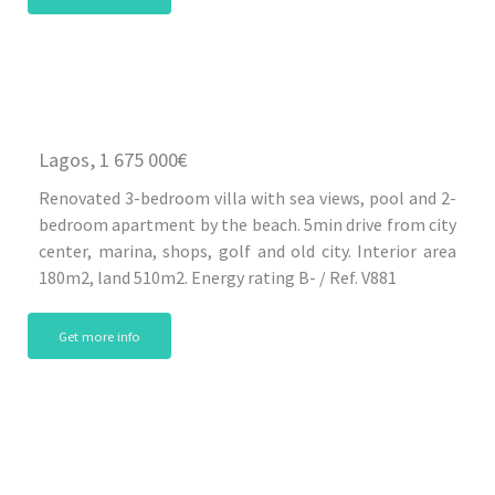
Lagos, 1 675 000€
Renovated 3-bedroom villa with sea views, pool and 2-
bedroom apartment by the beach. 5min drive from city
center, marina, shops, golf and old city. Interior area
180m2, land 510m2. Energy rating B- / Ref. V881
Get more info