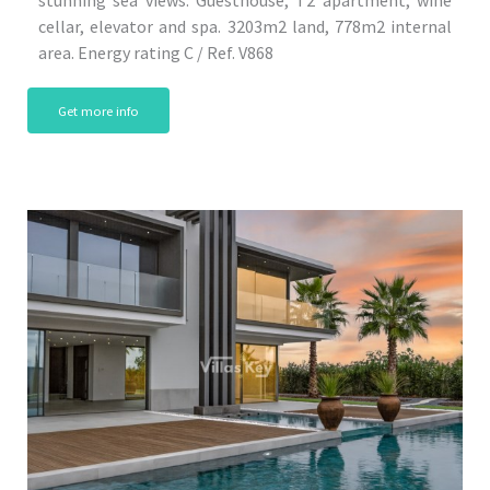
cellar, elevator and spa. 3203m2 land, 778m2 internal
area. Energy rating C / Ref. V868
Get more info