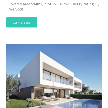
Covered area 594m2, plot 27 045m2. Energy rating C /
Ref. V905
Get more info