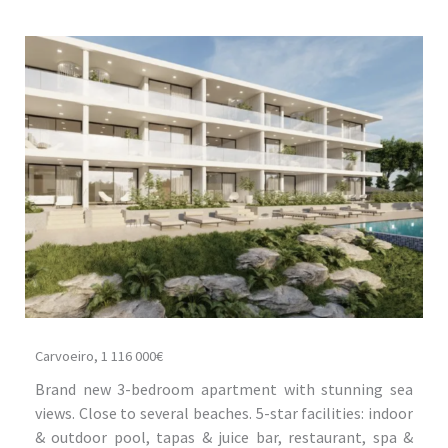
Carvoeiro, 1 116 000€
Brand new 3-bedroom apartment with stunning sea
views. Close to several beaches. 5-star facilities: indoor
& outdoor pool, tapas & juice bar, restaurant, spa &