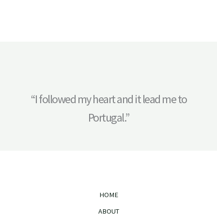
“I followed my heart and it lead me to
Portugal.”
HOME
ABOUT