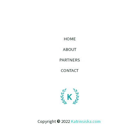
HOME
ABOUT
PARTNERS
CONTACT
Copyright
©
2022
Katrinsiska.com